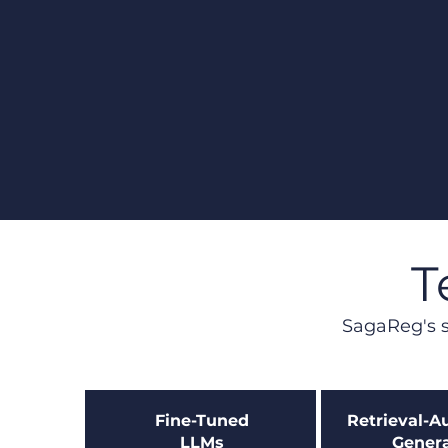
T
SagaReg's s
Fine-Tuned
Retrieval-
LLMs​
Genera