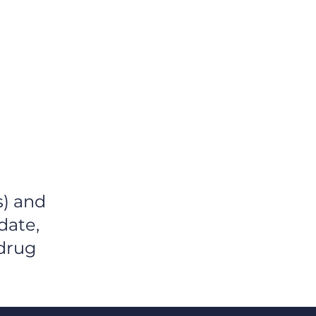
OME
PLATFORM
TEAM
s) and
date,
 drug