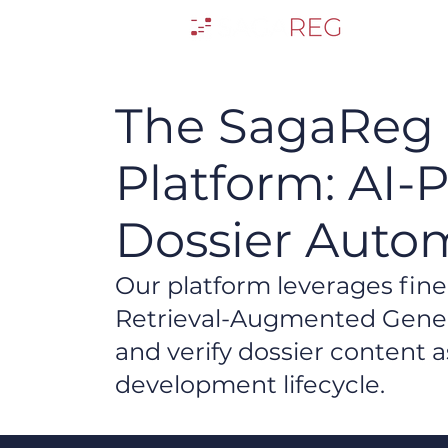
The SagaReg
Platform: AI-
Dossier Auto
​Our platform leverages fi
Retrieval-Augmented Genera
and verify dossier content
development lifecycle.