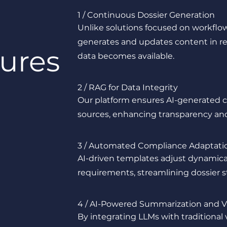
1 / Continuous Dossier Generation
Unlike solutions focused on workfl
generates and updates content in re
ures
data becomes available.
2 / RAG for Data Integrity
Our platform ensures AI-generated co
sources, enhancing transparency and 
3 / Automated Compliance Adaptati
AI-driven templates adjust dynamica
requirements, streamlining dossier st
4 / AI-Powered Summarization and V
By integrating LLMs with traditional