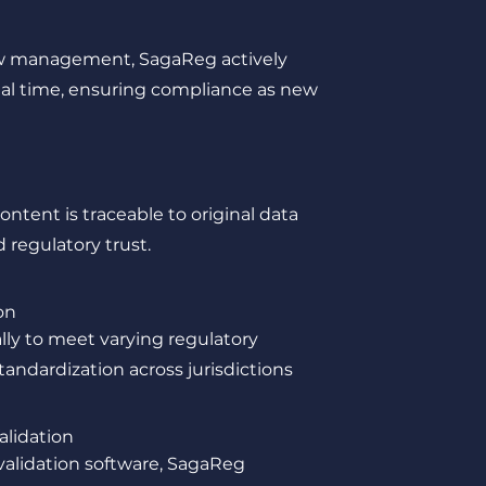
ow management, SagaReg actively
al time, ensuring compliance as new
ntent is traceable to original data
regulatory trust.
on
lly to meet varying regulatory
andardization across jurisdictions
alidation
 validation software, SagaReg