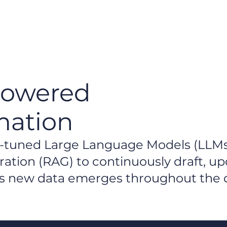
H
Powered
mation
ne-tuned Large Language Models (LLM
tion (RAG) to continuously draft, up
 as new data emerges throughout the