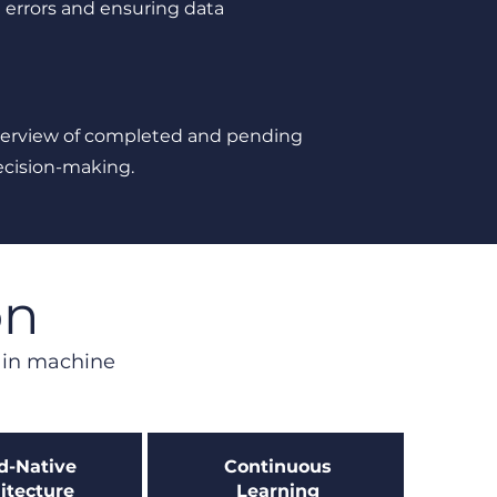
errors and ensuring data
verview of completed and pending
ecision-making.
on
s in machine
d-Native
Continuous
itecture
Learning