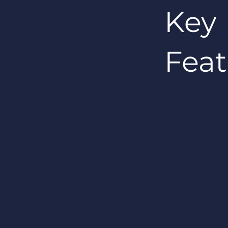
Key
Feat