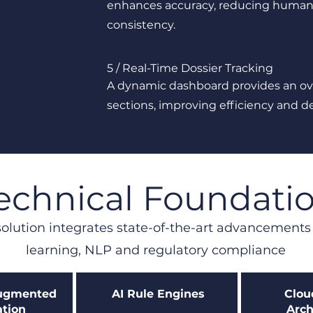
enhances accuracy, reducing human 
consistency.
5 / Real-Time Dossier Tracking
A dynamic dashboard provides an o
sections, improving efficiency and d
echnical Foundati
olution integrates state-of-the-art advancement
learning, NLP and regulatory compliance
Augmented
AI Rule Engines
Clou
tion
Arch